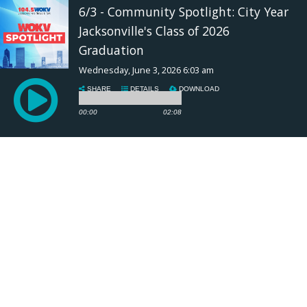
6/3 - Community Spotlight: City Year
Jacksonville's Class of 2026
Graduation
Wednesday, June 3, 2026 6:03 am
SHARE
DETAILS
DOWNLOAD
00:00
02:08