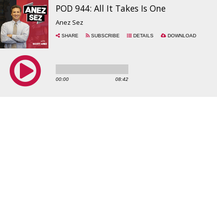
POD 944: All It Takes Is One
Anez Sez
SHARE
SUBSCRIBE
DETAILS
DOWNLOAD
00:00
08:42