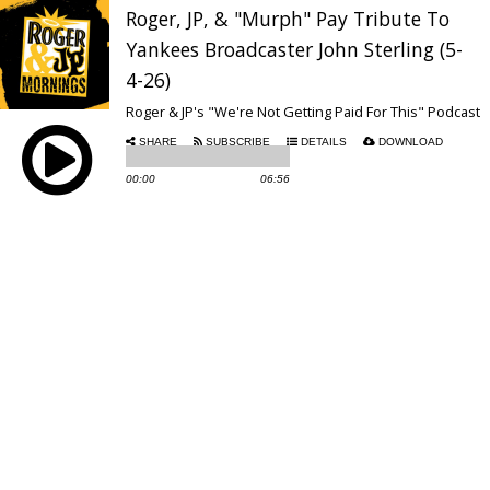
Roger, JP, & "Murph" Pay Tribute To
Yankees Broadcaster John Sterling (5-
4-26)
Roger & JP's "We're Not Getting Paid For This" Podcast
SHARE
SUBSCRIBE
DETAILS
DOWNLOAD
00:00
06:56