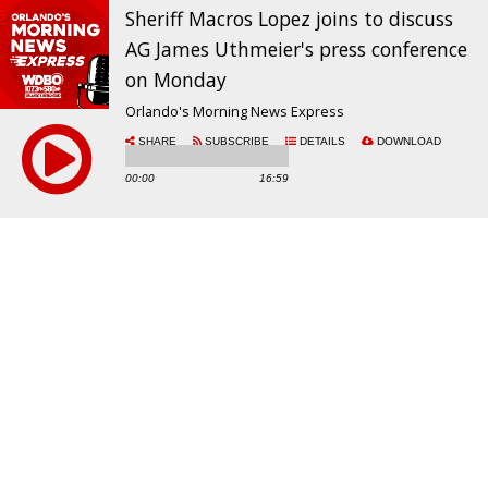
Sheriff Macros Lopez joins to discuss
AG James Uthmeier's press conference
on Monday
Orlando's Morning News Express
SHARE
SUBSCRIBE
DETAILS
DOWNLOAD
00:00
16:59