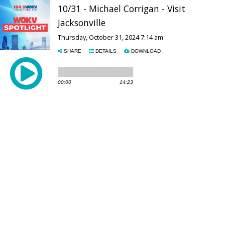
10/31 - Michael Corrigan - Visit
Jacksonville
Thursday, October 31, 2024 7:14 am
SHARE
DETAILS
DOWNLOAD
00:00
14:23