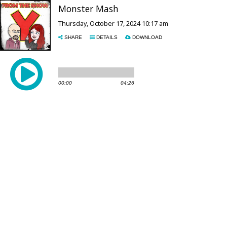
Monster Mash
Thursday, October 17, 2024 10:17 am
SHARE
DETAILS
DOWNLOAD
00:00
04:26