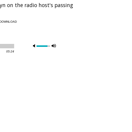
n on the radio host's passing
DOWNLOAD
05:24