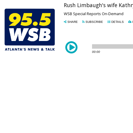
Rush Limbaugh's wife Kathry
WSB Special Reports On-Demand
SHARE
SUBSCRIBE
DETAILS
00:00